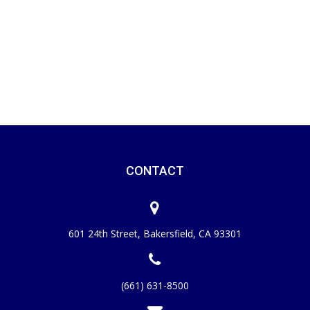
CONTACT
601 24th Street, Bakersfield, CA 93301
(661) 631-8500