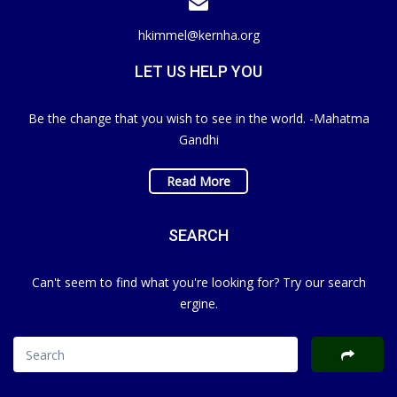
hkimmel@kernha.org
LET US HELP YOU
Be the change that you wish to see in the world. -Mahatma
Gandhi
Read More
SEARCH
Can't seem to find what you're looking for? Try our search
ergine.