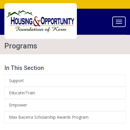
Toggl
navig
Programs
In This Section
Support
Educate/Train
Empower
Max Bacerra Scholarship Awards Program