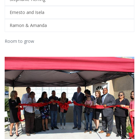
Ernesto and Isela
Ramon & Amanda
Room to grow