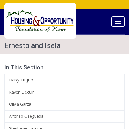
Toggl
navig
Ernesto and Isela
In This Section
Daisy Trujillo
Raven Decuir
Olivia Garza
Alfonso Osegueda
Stephanie Herring