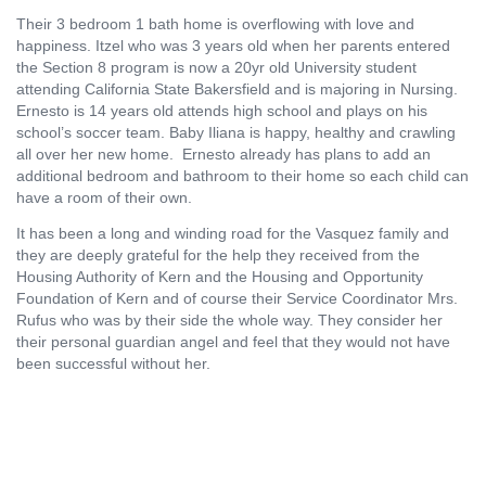
Their 3 bedroom 1 bath home is overflowing with love and
happiness. Itzel who was 3 years old when her parents entered
the Section 8 program is now a 20yr old University student
attending California State Bakersfield and is majoring in Nursing.
Ernesto is 14 years old attends high school and plays on his
school’s soccer team. Baby Iliana is happy, healthy and crawling
all over her new home.
Ernesto already has plans to add an
additional bedroom and bathroom to their home so each child can
have a room of their own.
It has been a long and winding road for the Vasquez family and
they are deeply grateful for the help they received from the
Housing Authority of Kern and the Housing and Opportunity
Foundation of Kern and of course their Service Coordinator Mrs.
Rufus who was by their side the whole way. They consider her
their personal guardian angel and feel that they would not have
been successful without her.