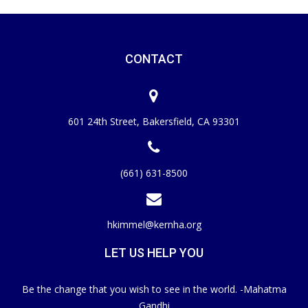
CONTACT
601 24th Street, Bakersfield, CA 93301
(661) 631-8500
hkimmel@kernha.org
LET US HELP YOU
Be the change that you wish to see in the world. -Mahatma
Gandhi