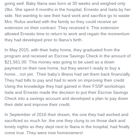
going well. Baby Iliana was born at 30 weeks and weighed only
2lbs. She spent 4 months in the hospital, Ernesto and Isela by her
side. Not wanting to see their hard work and sacrifice go to waste
Mrs. Rufus worked with the family so they could receive an
extension on their contract. They received it. This extension
allowed Ernesto time to return to work and regain the momentum
they had developed prior to Iliana’s birth.
In May 2015, with their baby home, they graduated from the
program and received an Escrow Savings Check in the amount of
$21,561.00. This money was going to be used as a down
payment on their new home, but they weren’t ready to buy a
home…not yet.
Their baby’s illness had set them back financially.
They had bills to pay and had to work on improving their credit.
Using the knowledge they had gained in their FSSP workshops
Isela and Ernesto made the decision to put their Escrow Savings
Check into a savings account and developed a plan to pay down
their debt and improve their credit.
In September of 2016 their dream, the one they had worked and
sacrificed so much for..the one they clung to on those dark and
lonely nights as they slept next to Iliana in the hospital, had finally
come true. They were now homeowners!