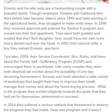
Ernesto and his wife Isela are a hardworking couple with a
beautiful family. Though employed, Ernesto with California Mini
Mart (which later became Valero) since 1993 and Isela working in
the agricultural fields, they struggled to make ends meet. In 1998
they received approval and entered the Section 8 program and
moved into their first apartment. They were both grateful and
excited that their 3y/o daughter, Itzel, would have her own room
and a decent roof over her head. In 2002 their second child, a
boy they named Ernesto, was born.
7yrs later, 2009, their Service Coordinator, Mrs. Rufus, told them
about the Family Self –Sufficiency Program (FSSP) and
encouraged them to participate. Like many couples they were
both skeptical yet excited about the possibility of one day
becoming homeowners. Ernesto and Isela attended a wide variety
of workshops that taught them how to improve their credit,
manage their money and about the home buying process.
While
in the program they worked diligently towards the goals that they
had set for themselves, determined to succeed.
In 2014 they suffered a serious setback that threatened to destroy
the progress they had made. Isela was pregnant and it wasn’t