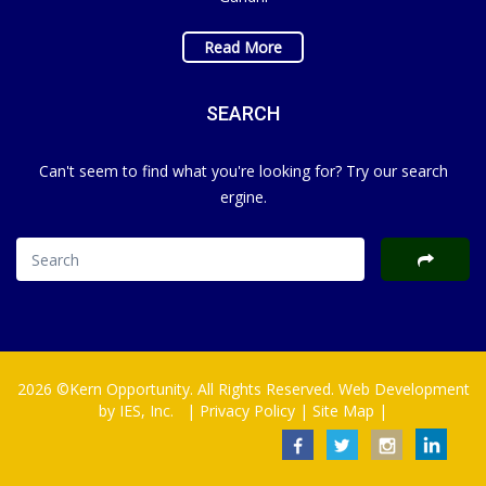
Read More
SEARCH
Can't seem to find what you're looking for? Try our search
ergine.
2026 ©Kern Opportunity. All Rights Reserved. Web Development
by
IES, Inc.
|
Privacy Policy
|
Site Map
|