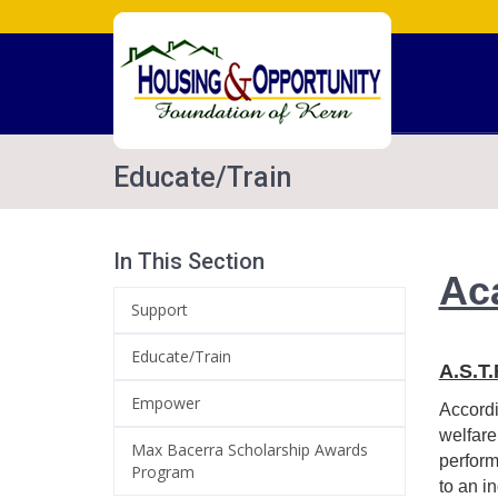
Educate/Train
In This Section
Ac
Support
Educate/Train
A.S.T
Empower
Accordi
welfare
Max Bacerra Scholarship Awards
perform
Program
to an i