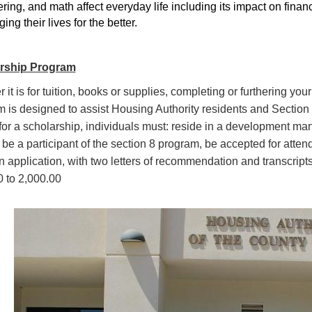
ring, and math affect everyday life including its impact on financ
ing their lives for the better.
rship Program
 it is for tuition, books or supplies, completing or furthering y
 is designed to assist Housing Authority residents and Section 8
for a
scholarship, individuals must: reside in a development ma
 be a participant of the section 8 program, be accepted for atten
en application, with two letters of recommendation and transcri
 to 2,000.00