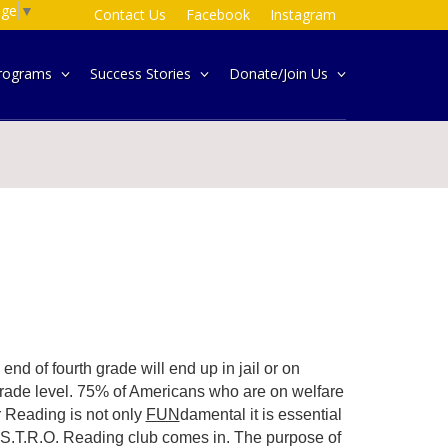
age
▼
Contact Us
Facebook
Instagram
rograms
Success Stories
Donate/Join Us
end of fourth grade will end up in jail or on
grade level. 75% of Americans who are on welfare
ar Reading is not only
FUN
damental it is essential
A.S.T.R.O. Reading club comes in. The purpose of