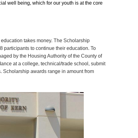
ial well being, which for our youth is at the core
our education takes money. The Scholarship
 participants to continue their education. To
naged by the Housing Authority of the County of
dance at a college, technical/trade school, submit
pts. Scholarship awards range in amount from