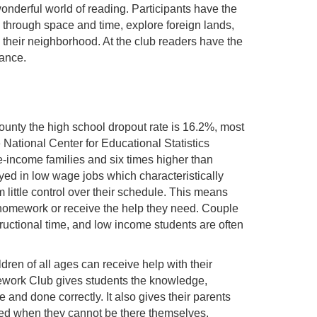
wonderful world of reading. Participants have the
l through space and time, explore foreign lands,
g their neighborhood. At the club readers have the
tance.
County the high school dropout rate is 16.2%, most
National Center for Educational Statistics
le-income families and six times higher than
yed in low wage jobs which characteristically
 little control over their schedule. This means
ir homework or receive the help they need. Couple
ructional time, and low income students are often
en of all ages can receive help with their
mework Club gives students the knowledge,
and done correctly. It also gives their parents
need when they cannot be there themselves.